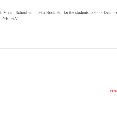
ivian School will host a Book Fair for the students to shop. Details 
t.tt/3Eir3xV
Phone