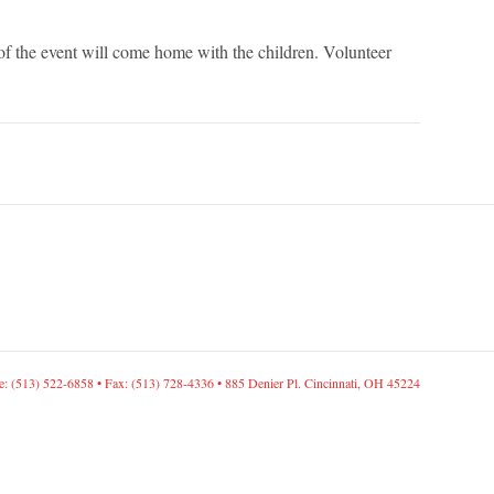
of the event will come home with the children. Volunteer
: (513) 522-6858 • Fax: (513) 728-4336 • 885 Denier Pl. Cincinnati, OH 45224