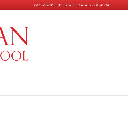
(513) 522-6858 • 855 Denier Pl. Cincinnati, OH 45224