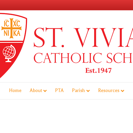
Home
About
PTA
Parish
Resources