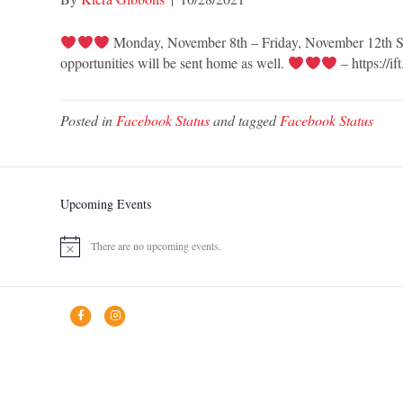
Monday, November 8th – Friday, November 12th St. V
opportunities will be sent home as well.
– https://if
Posted in
Facebook Status
and tagged
Facebook Status
Upcoming Events
There are no upcoming events.
N
o
t
i
F
I
c
a
n
e
c
s
e
t
b
a