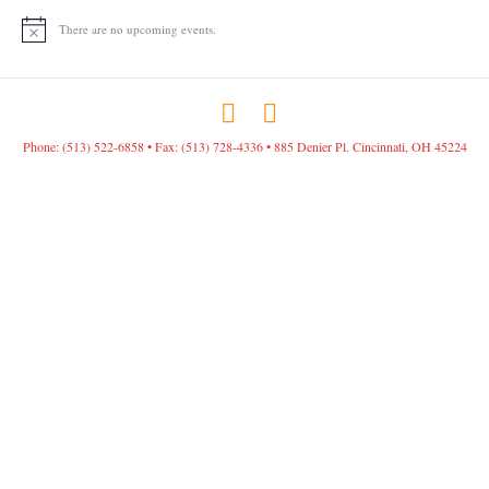
There are no upcoming events.
N
o
t
i
c
F
I
e
a
n
Phone: (513) 522-6858 • Fax: (513) 728-4336 • 885 Denier Pl. Cincinnati, OH 45224
c
s
e
t
b
a
o
g
o
r
k
a
m