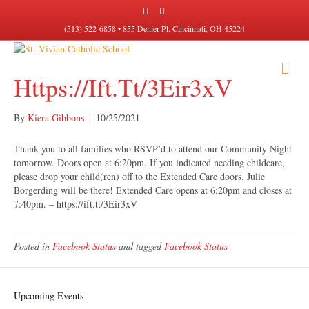
F
I
a
n
c
s
(513) 522-6858 • 855 Denier Pl. Cincinnati, OH 45224
e
t
b
a
o
g
M
o
r
k
a
Https://ift.tt/3Eir3xV
E
m
N
U
By
Kiera Gibbons
|
10/25/2021
Thank you to all families who RSVP’d to attend our Community Night
tomorrow. Doors open at 6:20pm. If you indicated needing childcare,
please drop your child(ren) off to the Extended Care doors. Julie
Borgerding will be there! Extended Care opens at 6:20pm and closes at
7:40pm. – https://ift.tt/3Eir3xV
Posted in
Facebook Status
and tagged
Facebook Status
Upcoming Events