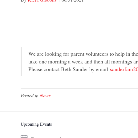
We are looking for parent volunteers to help in t
take one morning a week and then all mornings a
Please contact Beth Sander by email
sanderfam2
Posted in
News
Upcoming Events