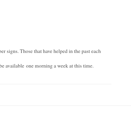
er signs. Those that have helped in the past each
be available one morning a week at this time.