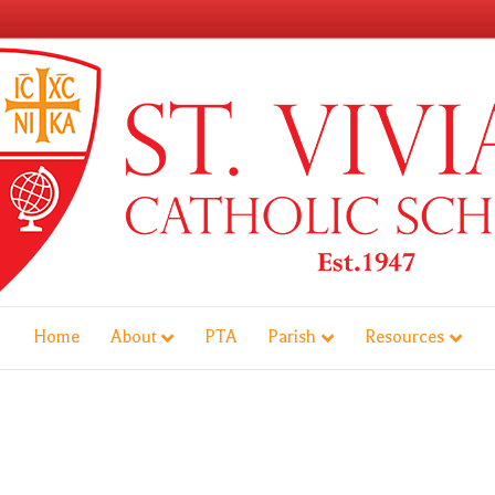
Home
About
PTA
Parish
Resources