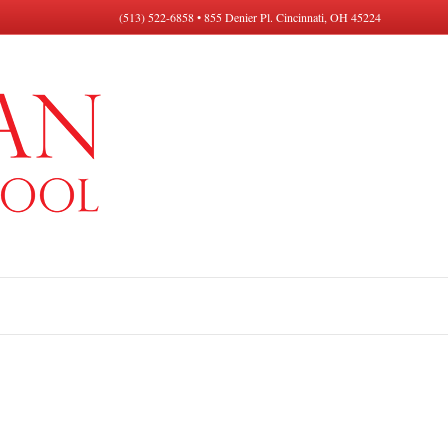
(513) 522-6858 • 855 Denier Pl. Cincinnati, OH 45224