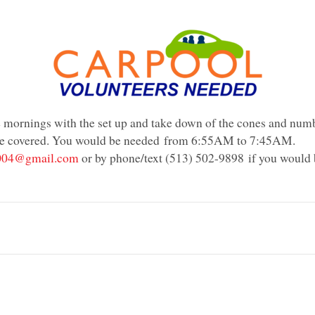
he mornings with the set up and take down of the cones and numb
re covered. You would be needed
from 6:55AM to 7:45AM
.
004@gmail.com
or by phone/text (
513) 502-9898
if you would 