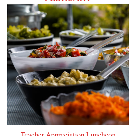
Teacher Appreciation Luncheon