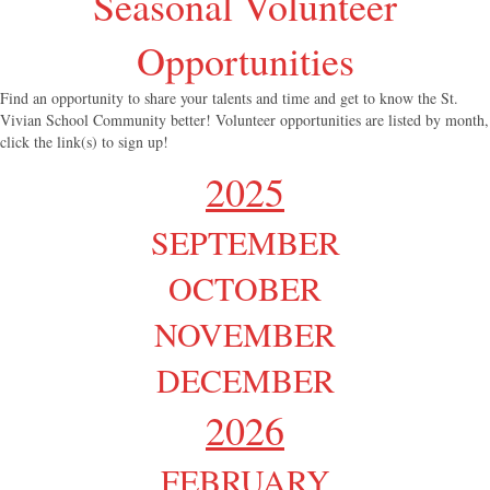
Seasonal Volunteer
Opportunities
Find an opportunity to share your talents and time and get to know the St.
Vivian School Community better! Volunteer opportunities are listed by month,
click the link(s) to sign up!
2025
SEPTEMBER
OCTOBER
NOVEMBER
DECEMBER
2026
FEBRUARY