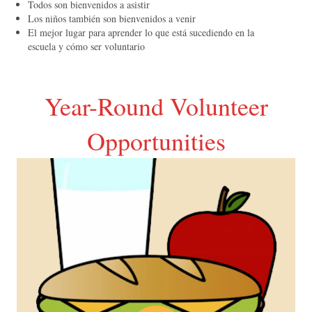
Todos son bienvenidos a asistir
Los niños también son bienvenidos a venir
El mejor lugar para aprender lo que está sucediendo en la
escuela y cómo ser voluntario
Year-Round Volunteer
Opportunities