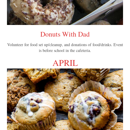
Donuts With Dad
Volunteer for food set up/cleanup, and donations of food/drinks. Event
is before school in the cafeteria.
APRIL