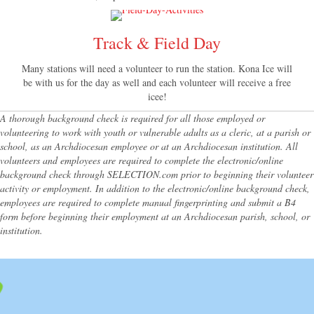
Track & Field Day
Many stations will need a volunteer to run the station. Kona Ice will
be with us for the day as well and each volunteer will receive a free
icee!
A thorough background check is required for all those employed or
volunteering to work with youth or vulnerable adults as a cleric, at a parish or
school, as an Archdiocesan employee or at an Archdiocesan institution. All
volunteers and employees are required to complete the electronic/online
background check through SELECTION.com prior to beginning their volunteer
activity or employment. In addition to the electronic/online background check,
employees are required to complete manual fingerprinting and submit a B4
form before beginning their employment at an Archdiocesan parish, school, or
institution.