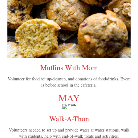
Muffins With Mom
Volunteer for food set up/cleanup, and donations of food/drinks. Event
is before school in the cafeteria.
MAY
Walk-A-Thon
Volunteers needed to set up and provide water at water stations, walk
with students, help with end-of-walk treats and activities.