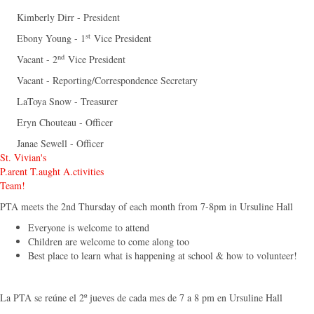
Kimberly Dirr - President
st
Ebony Young - 1
Vice President
nd
Vacant - 2
Vice President
Vacant - Reporting/Correspondence Secretary
LaToya Snow - Treasurer
Eryn Chouteau - Officer
Janae Sewell - Officer
St. Vivian's
P.arent T.aught A.ctivities
Team!
PTA meets the 2nd Thursday of each month from 7-8pm in Ursuline Hall
Everyone is welcome to attend
Children are welcome to come along too
Best place to learn what is happening at school & how to volunteer!
La PTA se reúne el 2º jueves de cada mes de 7 a 8 pm en Ursuline Hall