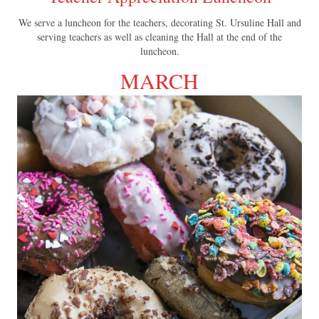
We serve a luncheon for the teachers, decorating St. Ursuline Hall and
serving teachers as well as cleaning the Hall at the end of the
luncheon.
MARCH