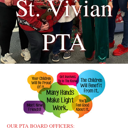
St. Vivian
PTA
OUR PTA BOARD OFFICERS: