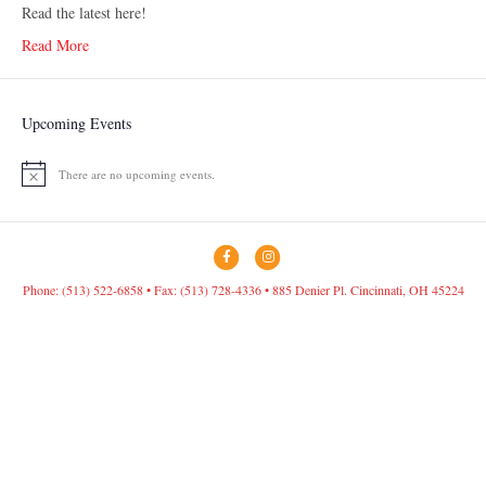
Read the latest here!
Read More
Upcoming Events
There are no upcoming events.
N
o
t
i
c
F
I
e
a
n
Phone: (513) 522-6858 • Fax: (513) 728-4336 • 885 Denier Pl. Cincinnati, OH 45224
c
s
e
t
b
a
o
g
o
r
k
a
m