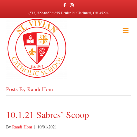
F
I
a
n
c
s
(513) 522-6858 • 855 Denier Pl. Cincinnati, OH 45224
e
t
b
a
o
g
M
o
r
k
a
E
m
N
U
Posts By Randi Hom
10.1.21 Sabres’ Scoop
By
Randi Hom
|
10/01/2021