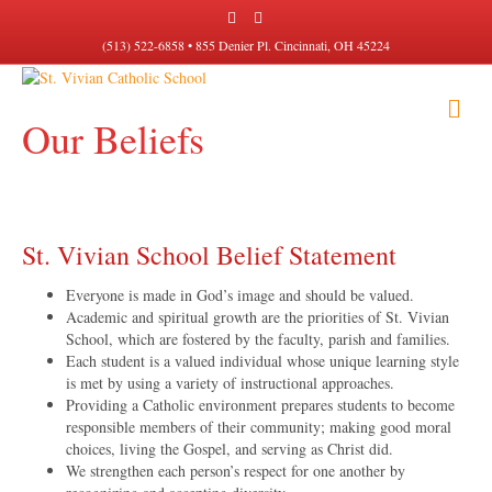
F
I
a
n
c
s
(513) 522-6858 • 855 Denier Pl. Cincinnati, OH 45224
e
t
b
a
o
g
M
o
r
k
a
Our Beliefs
E
m
N
U
St. Vivian School Belief Statement
Everyone is made in God’s image and should be valued.
Academic and spiritual growth are the priorities of St. Vivian
School, which are fostered by the faculty, parish and families.
Each student is a valued individual whose unique learning style
is met by using a variety of instructional approaches.
Providing a Catholic environment prepares students to become
responsible members of their community; making good moral
choices, living the Gospel, and serving as Christ did.
We strengthen each person’s respect for one another by