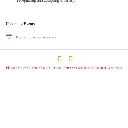
recognizing and accepting diversity.
Upcoming Events
There are no upcoming events.
N
o
t
i
c
F
I
e
a
n
Phone: (513) 522-6858 • Fax: (513) 728-4336 • 885 Denier Pl. Cincinnati, OH 45224
c
s
e
t
b
a
o
g
o
r
k
a
m