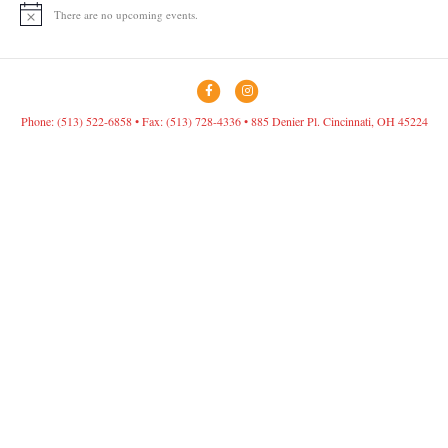
There are no upcoming events.
N
o
t
i
c
F
I
e
a
n
Phone: (513) 522-6858 • Fax: (513) 728-4336 • 885 Denier Pl. Cincinnati, OH 45224
c
s
e
t
b
a
o
g
o
r
k
a
m